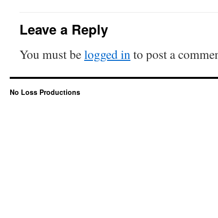
Leave a Reply
You must be
logged in
to post a commen
No Loss Productions