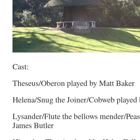
Cast:
Theseus/Oberon played by Matt Baker
Helena/Snug the Joiner/Cobweb played
Lysander/Flute the bellows mender/Pea
James Butler