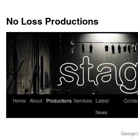
No Loss Productions
Skip
Home
About
Productions
Services
Latest
Conta
to
News
content
George’