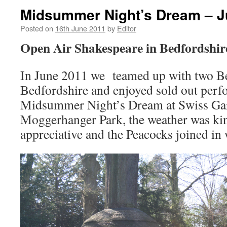
Midsummer Night’s Dream – J
Posted on
16th June 2011
by
Editor
Open Air Shakespeare in Bedfordshir
In June 2011 we teamed up with two Be
Bedfordshire and enjoyed sold out per
Midsummer Night’s Dream at Swiss Ga
Moggerhanger Park, the weather was kin
appreciative and the Peacocks joined in 