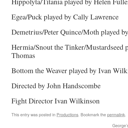
Hippolyta/Titania played by Helen Fulle
Egea/Puck played by Cally Lawrence
Demetrius/Peter Quince/Moth played by
Hermia/Snout the Tinker/Mustardseed p
Thomas
Bottom the Weaver played by Ivan Wilk
Directed by John Handscombe
Fight Director Ivan Wilkinson
This entry was posted in
Productions
. Bookmark the
permalink
.
George’