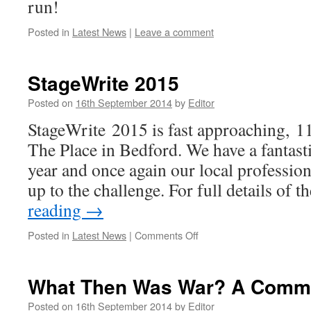
run!
Posted in
Latest News
|
Leave a comment
StageWrite 2015
Posted on
16th September 2014
by
Editor
StageWrite 2015 is fast approaching, 1
The Place in Bedford. We have a fantasti
year and once again our local profession
up to the challenge. For full details of 
reading
→
on
Posted in
Latest News
|
Comments Off
StageWrite
2015
What Then Was War? A Comm
Posted on
16th September 2014
by
Editor