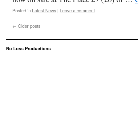
Posted in
Latest News
|
Leave a comment
←
Older posts
No Loss Productions