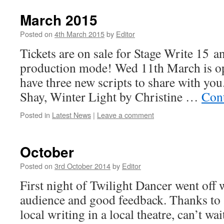
March 2015
Posted on
4th March 2015
by
Editor
Tickets are on sale for Stage Write 15 an
production mode! Wed 11th March is o
have three new scripts to share with you
Shay, Winter Light by Christine …
Con
Posted in
Latest News
|
Leave a comment
October
Posted on
3rd October 2014
by
Editor
First night of Twilight Dancer went off w
audience and good feedback. Thanks to 
local writing in a local theatre, can’t wait