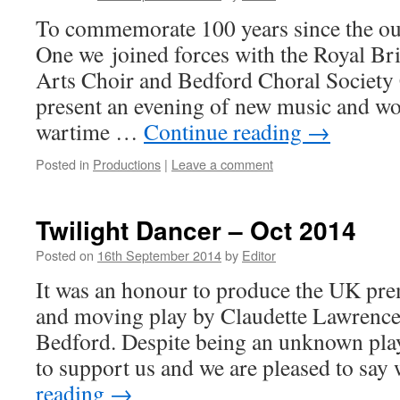
To commemorate 100 years since the ou
One we joined forces with the Royal Br
Arts Choir and Bedford Choral Society
present an evening of new music and wo
wartime …
Continue reading
→
Posted in
Productions
|
Leave a comment
Twilight Dancer – Oct 2014
Posted on
16th September 2014
by
Editor
It was an honour to produce the UK pre
and moving play by Claudette Lawrence
Bedford. Despite being an unknown pla
to support us and we are pleased to sa
reading
→