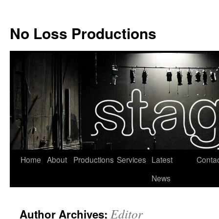
No Loss Productions
Skip
Home
About
Productions
Services
Latest
Conta
to
News
content
Editor
Author Archives: