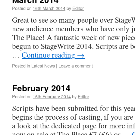
Posted on
16th March 2014
by
Editor
Great to see so many people over Stage
new audience members who have only ju
The Place! A fantastic week of new pie
begun to StageWrite 2014. Scripts are b
…
Continue reading
→
Posted in
Latest News
|
Leave a comment
February 2014
Posted on
16th February 2014
by
Editor
Scripts have been submitted for this ye
begins the process of casting, if you are
a look at the dedicated page for more in
now on sale at The Place £7 (£6) or …