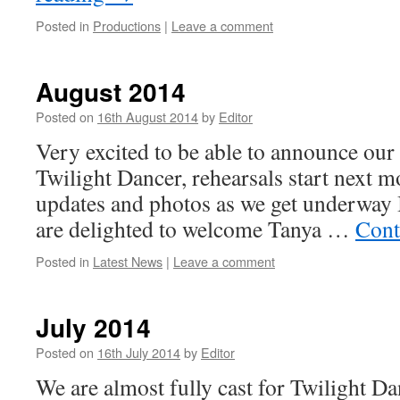
Posted in
Productions
|
Leave a comment
August 2014
Posted on
16th August 2014
by
Editor
Very excited to be able to announce our 
Twilight Dancer, rehearsals start next m
updates and photos as we get underway I
are delighted to welcome Tanya …
Cont
Posted in
Latest News
|
Leave a comment
July 2014
Posted on
16th July 2014
by
Editor
We are almost fully cast for Twilight Da