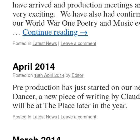
have arrived and production meetings ar
very exciting. We have also had confirm
our World War One Poetry and Music e
…
Continue reading
→
Posted in
Latest News
|
Leave a comment
April 2014
Posted on
16th April 2014
by
Editor
Pre production has just started on our 
Dancer, a new piece of writing by Clau
will be at The Place later in the year.
Posted in
Latest News
|
Leave a comment
March 2014