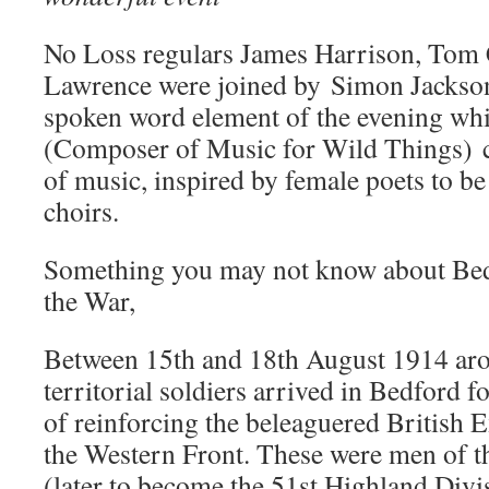
No Loss regulars James Harrison, Tom 
Lawrence were joined by Simon Jackson
spoken word element of the evening whi
(Composer of Music for Wild Things) c
of music, inspired by female poets to b
choirs.
Something you may not know about Bed
the War,
Between 15th and 18th August 1914 aro
territorial soldiers arrived in Bedford f
of reinforcing the beleaguered British 
the Western Front. These were men of t
(later to become the 51st Highland Divi