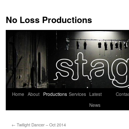
No Loss Productions
Skip
Home
About
Productions
Services
Latest
Conta
to
News
content
←
Twilight Dancer – Oct 2014