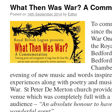
What Then Was War? A Comm
Posted on
16th September 2014
by
Editor
To comm
since th
War One
the Roya
Bedford
Bedford
Chamber
evening of new music and words inspir
experiences along with poetry and musi
War. St Peter De Merton church provide
venue which was completely full with a 
audience –
“An absolute honour to have 
wonderful event”