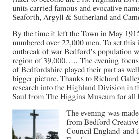
units carried famous and evocative nam
Seaforth, Argyll & Sutherland and Cam
By the time it left the Town in May 191
numbered over 22,000 men. To set this in
outbreak of war Bedford’s population 
region of 39,000….. The evening focus
of Bedfordshire played their part as well
bigger picture. Thanks to Richard Galley
research into the Highland Division in 
Saul from The Higgins Museum for all h
The evening was made 
from Bedford Creative 
Council England and t