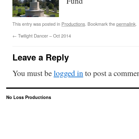
Fund
This entry was posted in
Productions
. Bookmark the
permalink
.
←
Twilight Dancer – Oct 2014
Leave a Reply
You must be
logged in
to post a commen
No Loss Productions