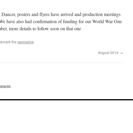
t Dancer, posters and flyers have arrived and production meetings
. We have also had confirmation of funding for our World War One
er, more details to follow soon on that one
okmark the
permalink
.
August 2014
→
mment.