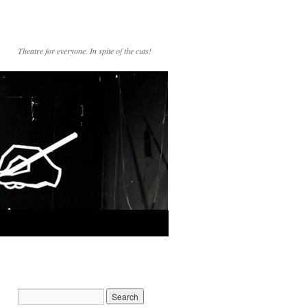
Theatre for everyone. In spite of the cuts!