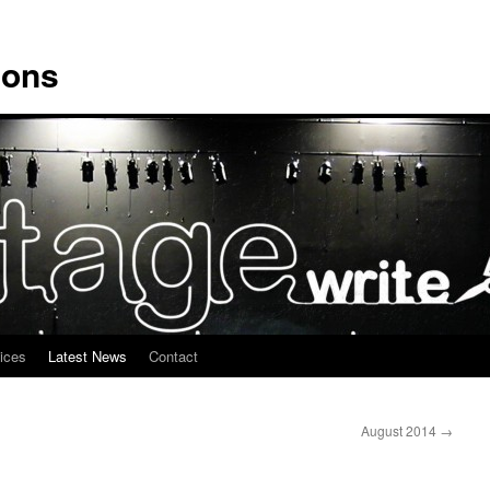
ions
ices
Latest News
Contact
August 2014
→