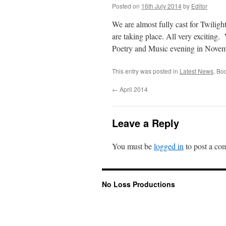
Posted on
16th July 2014
by
Editor
We are almost fully cast for Twiligh
are taking place. All very exciting
Poetry and Music evening in Novemb
This entry was posted in
Latest News
. Bo
←
April 2014
Leave a Reply
You must be
logged in
to post a co
No Loss Productions