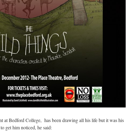
nt at Bedford College, has been drawing all his life but it was his
to get him noticed, he said: