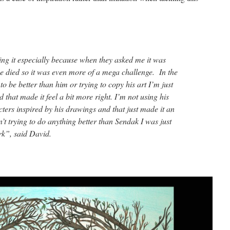
oing it especially because when they asked me it was
e died so it was even more of a mega challenge. In the
to be better than him or trying to copy his art I’m just
d that made it feel a bit more right. I’m not using his
ters inspired by his drawings and that just made it an
n’t trying to do anything better than Sendak I was just
rk”, said David.