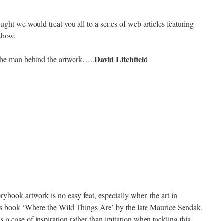
ght we would treat you all to a series of web articles featuring
show.
David Litchfield
 the man behind the artwork…..
ybook artwork is no easy feat, especially when the art in
’s book ‘Where the Wild Things Are’ by the late Maurice Sendak.
as a case of inspiration rather than imitation when tackling this