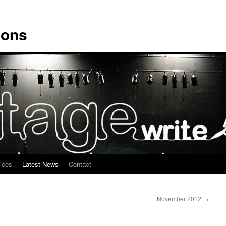
ions
ices
Latest News
Contact
November 2012
→