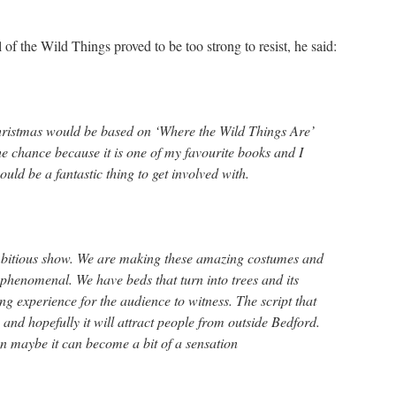
 of the Wild Things proved to be too strong to resist, he said:
hristmas would be based on ‘Where the Wild Things Are’
e chance because it is one of my favourite books and I
ould be a fantastic thing to get involved with.
ambitious show. We are making these amazing costumes and
e phenomenal. We have beds that turn into trees and its
ing experience for the audience to witness. The script that
 and hopefully it will attract people from outside Bedford.
hen maybe it can become a bit of a sensation