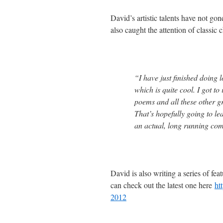
David’s artistic talents have not g
also caught the attention of classic
“I have just finished doing 
which is quite cool. I got t
poems and all these other gr
That’s hopefully going to l
an actual, long running com
David is also writing a series of fe
can check out the latest one here
ht
2012