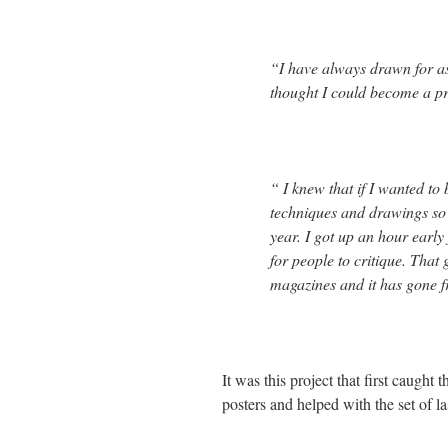
“I have always drawn for as 
thought I could become a pro
“ I knew that if I wanted to
techniques and drawings so I
year. I got up an hour early
for people to critique. That
magazines and it has gone f
It was this project that first caugh
posters and helped with the set of 