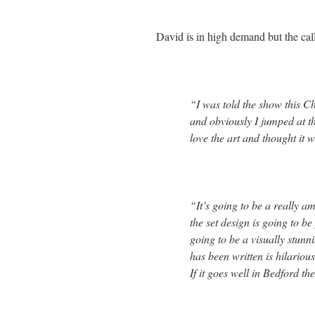
David is in high demand but the call
“I was told the show this C
and obviously I jumped at th
love the art and thought it w
“It’s going to be a really 
the set design is going to b
going to be a visually stunn
has been written is hilarious
If it goes well in Bedford t