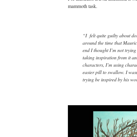
mammoth task.
“I felt quite guilty about d
around the time that Mauric
end I thought I’m not trying 
taking inspiration from it an
characters, I’m using charac
easier pill to swallow. I was
trying be inspired by his wo