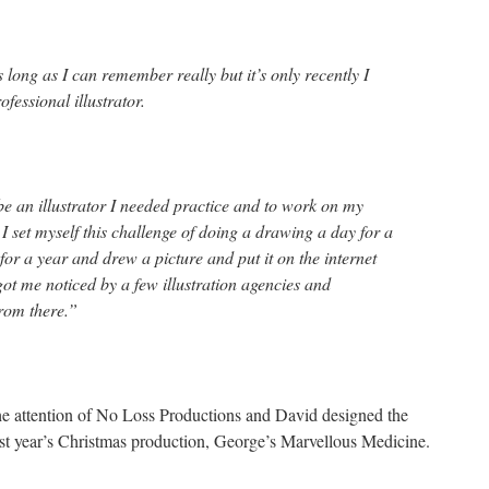
long as I can remember really but it’s only recently I
fessional illustrator.
 be an illustrator I needed practice and to work on my
 set myself this challenge of doing a drawing a day for a
 for a year and drew a picture and put it on the internet
 got me noticed by a few illustration agencies and
rom there.”
t the attention of No Loss Productions and David designed the
last year’s Christmas production, George’s Marvellous Medicine.