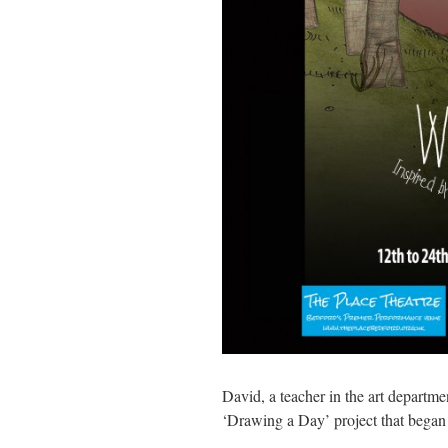
David, a teacher in the art departme
‘Drawing a Day’ project that began 