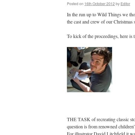
Posted on
16th October 2012
by
Editor
In the run up to Wild Things we thou
the cast and crew of our Christmas 
To kick of the proceedings, here is
THE TASK of recreating classic stor
question is from renowned children
For illustrator David Litchfield it w