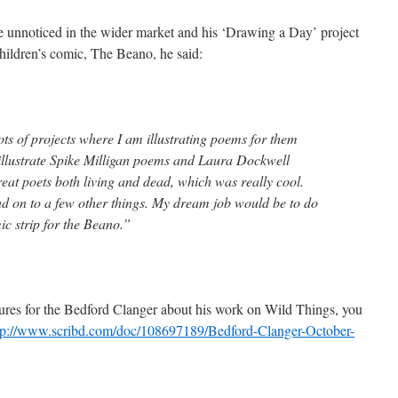
one unnoticed in the wider market and his ‘Drawing a Day’ project
 children’s comic, The Beano, he said:
lots of projects where I am illustrating poems for them
o illustrate Spike Milligan poems and Laura Dockwell
eat poets both living and dead, which was really cool.
ead on to a few other things. My dream job would be to do
ic strip for the Beano.”
atures for the Bedford Clanger about his work on Wild Things, you
tp://www.scribd.com/doc/108697189/Bedford-Clanger-October-