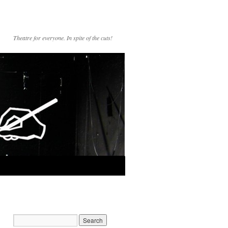
Theatre for everyone. In spite of the cuts!